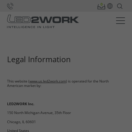
Home
Legal Information
This website (
www.us.led2work.com
) is operated for the North
American market by:
LED2WORK Inc.
150 North Michigan Avenue, 35th Floor
Chicago, IL 60601
United States