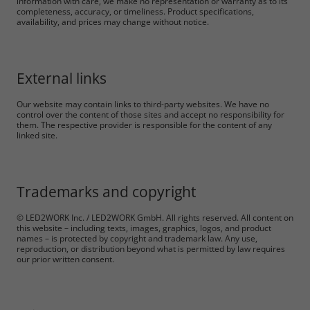
information with care, we make no representation or warranty as to its
completeness, accuracy, or timeliness. Product specifications,
availability, and prices may change without notice.
Accept All
External links
Save
Our website may contain links to third-party websites. We have no
control over the content of those sites and accept no responsibility for
Refuse
them. The respective provider is responsible for the content of any
linked site.
Legal notice
Privacy policy
Trademarks and copyright
© LED2WORK Inc. / LED2WORK GmbH. All rights reserved. All content on
this website – including texts, images, graphics, logos, and product
names – is protected by copyright and trademark law. Any use,
reproduction, or distribution beyond what is permitted by law requires
our prior written consent.