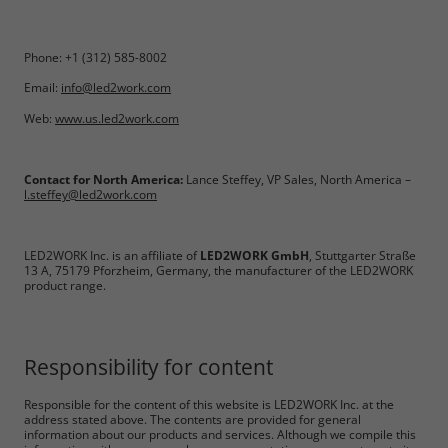
Phone: +1 (312) 585-8002
Email:
info@led2work.com
Web:
www.us.led2work.com
Contact for North America:
Lance Steffey, VP Sales, North America –
l.steffey@led2work.com
Required
LED2WORK Inc. is an affiliate of
LED2WORK GmbH
, Stuttgarter Straße
13 A, 75179 Pforzheim, Germany, the manufacturer of the LED2WORK
Consent Information
product range.
Responsibility for content
Marketing
Responsible for the content of this website is LED2WORK Inc. at the
address stated above. The contents are provided for general
information about our products and services. Although we compile this
Consent Information