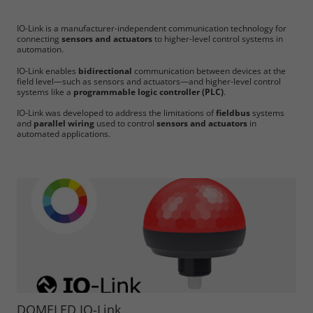
IO-Link is a manufacturer-independent communication technology for
connecting
sensors and actuators
to higher-level control systems in
automation.
IO-Link enables
bidirectional
communication between devices at the
field level—such as sensors and actuators—and higher-level control
systems like a
programmable logic controller (PLC)
.
IO-Link was developed to address the limitations of
fieldbus
systems
and
parallel wiring
used to control
sensors and actuators
in
automated applications.
DOMELED IO-Link