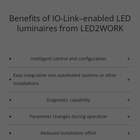
Benefits of IO-Link–enabled LED
luminaires from LED2WORK
Intelligent control and configuration
Easy integration into automated systems or other
installations
Diagnostic capability
Required
Parameter changes during operation
Consent Information
Reduced installation effort