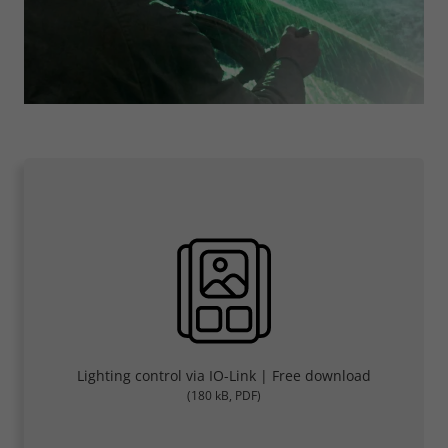
Lighting control via IO-Link | Free download
(180 kB, PDF)