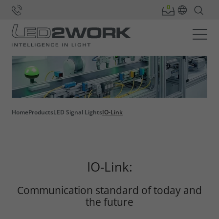
Home
Products
LED Signal Lights
IO-Link
IO-Link:
Communication standard of today and
the future