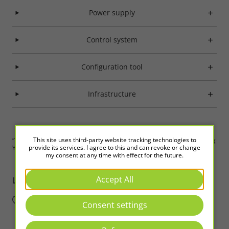
Power supply
Control system
Configuration tool
Infrastructure
This site uses third-party website tracking technologies to
“Those who understand but do not act have not truly understood.” Wang
provide its services. I agree to this and can revoke or change
Yangming
my consent at any time with effect for the future.
Accept All
LED2WORK
Intelligence in Light
Consent settings