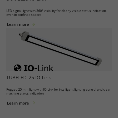
LED signal light with 360° visibility for clearly visible status indication,
even in confined spaces
Learn more
TUBELED_25 IO-Link
Rugged 25 mm light with IO-Link for intelligent lighting control and clear
machine status indication
Learn more