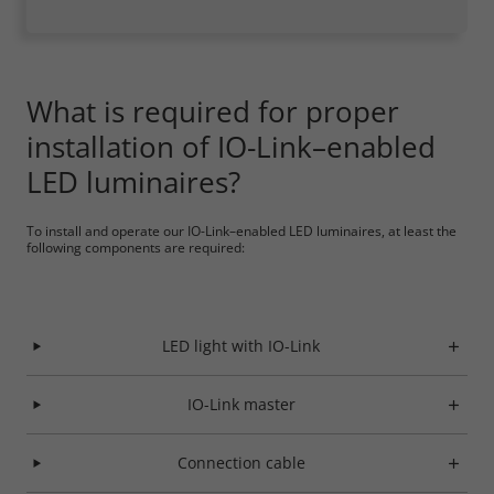
What is required for proper
installation of IO-Link–enabled
LED luminaires?
To install and operate our IO-Link–enabled LED luminaires, at least the
following components are required:
LED light with IO-Link
IO-Link master
Connection cable