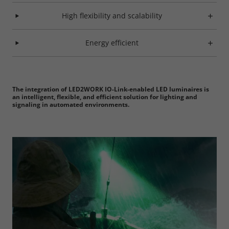
High flexibility and scalability
Marketing
Energy efficient
Consent Information
The integration of LED2WORK IO-Link-enabled LED luminaires is
Accept All
an intelligent, flexible, and efficient solution for lighting and
signaling in automated environments.
Save
Refuse
Legal notice
Privacy policy