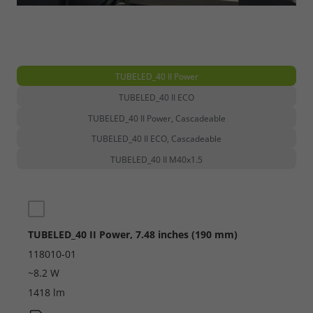
TUBELED_40 II Power
TUBELED_40 II ECO
TUBELED_40 II Power, Cascadeable
TUBELED_40 II ECO, Cascadeable
TUBELED_40 II M40x1.5
TUBELED_40 II Power, 7.48 inches (190 mm)
118010-01
~8.2 W
1418 lm