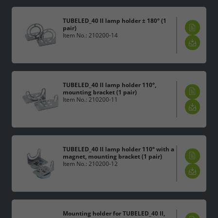
TUBELED_40 II lamp holder ± 180° (1
pair)
Item No.: 210200-14
TUBELED_40 II lamp holder 110°,
mounting bracket (1 pair)
Item No.: 210200-11
TUBELED_40 II lamp holder 110° with a
magnet, mounting bracket (1 pair)
Item No.: 210200-12
Mounting holder for TUBELED_40 II,