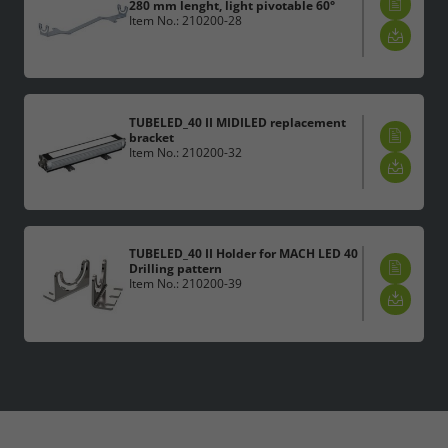
280 mm lenght, light pivotable 60°
Item No.: 210200-28
TUBELED_40 II MIDILED replacement
bracket
Item No.: 210200-32
TUBELED_40 II Holder for MACH LED 40
Drilling pattern
Item No.: 210200-39