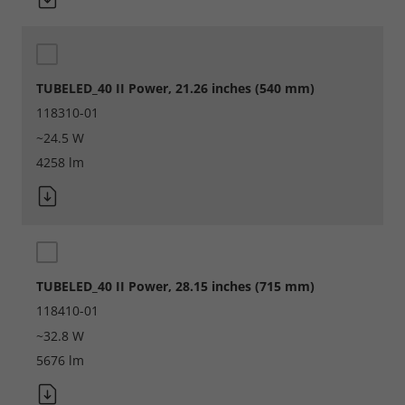
Marketing
Consent Information
TUBELED_40 II Power, 21.26 inches (540 mm)
118310-01
~24.5 W
4258 lm
Accept All
Save
Refuse
TUBELED_40 II Power, 28.15 inches (715 mm)
Legal notice
Privacy policy
118410-01
~32.8 W
5676 lm