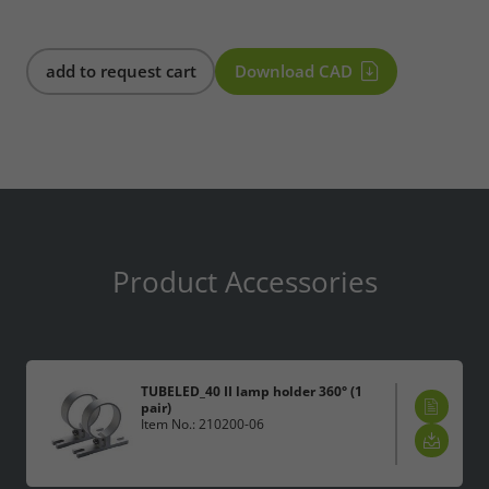
add to request cart
Download CAD
Product Accessories
TUBELED_40 II lamp holder 360° (1
pair)
Item No.: 210200-06