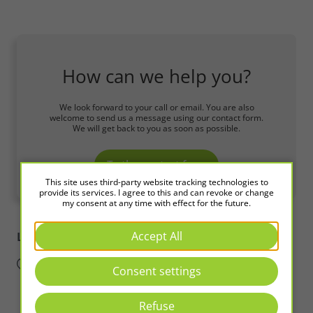
How can we help you?
We look forward to your call or email. You are also
welcome to send us a message using our contact form.
We will get back to you as soon as possible.
To the contact form
This site uses third-party website tracking technologies to
provide its services. I agree to this and can revoke or change
my consent at any time with effect for the future.
Accept All
LED2WORK
Intelligence in Light
Consent settings
Refuse