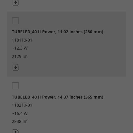
TUBELED_40 II Power, 11.02 inches (280 mm)
118110-01
~12.3 W
2129 lm
TUBELED_40 II Power, 14.37 inches (365 mm)
Required
118210-01
~16.4 W
Consent Information
2838 lm