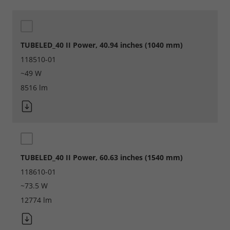
TUBELED_40 II Power, 40.94 inches (1040 mm)
118510-01
~49 W
8516 lm
TUBELED_40 II Power, 60.63 inches (1540 mm)
118610-01
~73.5 W
12774 lm