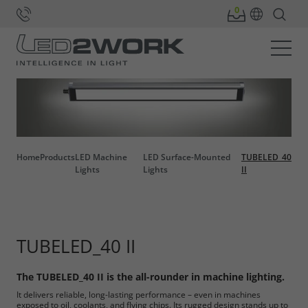
Home
Products
LED Machine
LED Surface-Mounted
TUBELED_40
Lights
Lights
II
TUBELED_40 II
The TUBELED_40 II is the all-rounder in machine lighting.
It delivers reliable, long-lasting performance – even in machines
exposed to oil, coolants, and flying chips. Its rugged design stands up to