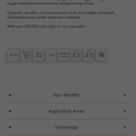
tough industrial environments without compromise.
Compact, durable, and maintenance-free, it provides consistent
illumination even under extreme conditions.
With over 200,000 units sold, it's our top seller!
Your Benefits
Application Areas
Technology