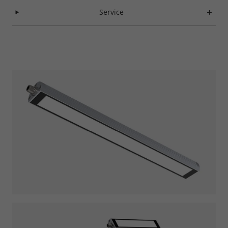
Service