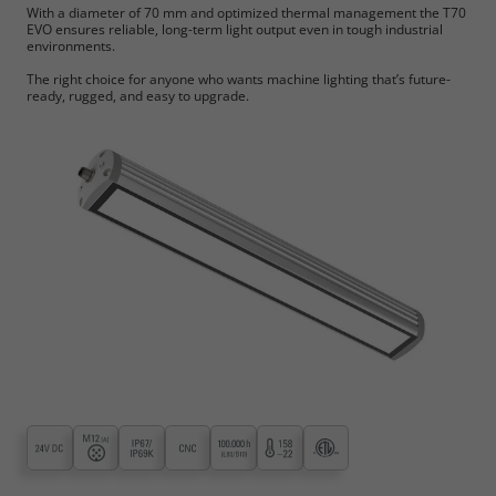
With a diameter of 70 mm and optimized thermal management the T70
EVO ensures reliable, long-term light output even in tough industrial
environments.
The right choice for anyone who wants machine lighting that’s future-
ready, rugged, and easy to upgrade.