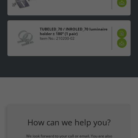
TUBELED_70 / INROLED_70 luminaire
holder ± 180° (1 pair)
Item No.: 210200-02
How can we help you?
We look forward to your call or email. You are also