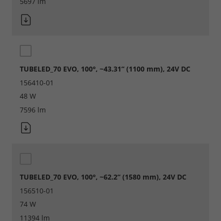
5697 lm
TUBELED_70 EVO, 100°, ~43.31“ (1100 mm), 24V DC
156410-01
48 W
7596 lm
TUBELED_70 EVO, 100°, ~62.2“ (1580 mm), 24V DC
156510-01
74 W
11394 lm