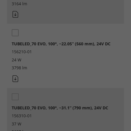
3164 lm
Legal notice
Privacy policy
TUBELED_70 EVO, 100°, ~22.05“ (560 mm), 24V DC
156210-01
24 W
3798 lm
TUBELED_70 EVO, 100°, ~31.1“ (790 mm), 24V DC
156310-01
37 W