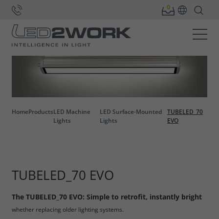
Home
Products
LED Machine
LED Surface-Mounted
TUBELED_70
Lights
Lights
EVO
TUBELED_70 EVO
The TUBELED_70 EVO: Simple to retrofit, instantly bright
whether replacing older lighting systems.