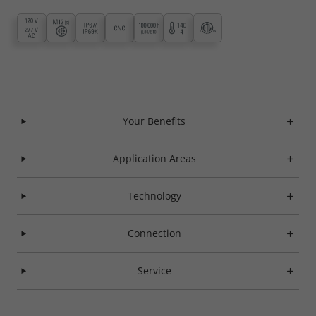
Your Benefits
Application Areas
Technology
Connection
Service