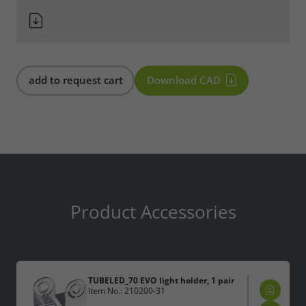
add to request cart
Download CAD
Product Accessories
TUBELED_70 EVO light holder, 1 pair
Item No.: 210200-31