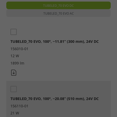
TUBELED_70 EVO DC
Required
TUBELED_70 EVO AC
Consent Information
TUBELED_70 EVO, 100°, ~11.81“ (300 mm), 24V DC
156010-01
Marketing
12 W
Consent Information
1899 lm
Accept All
Save
TUBELED_70 EVO, 100°, ~20.08“ (510 mm), 24V DC
156110-01
Refuse
21 W