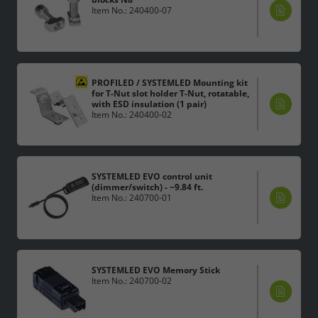
Item No.: 240400-07
PROFILED / SYSTEMLED Mounting kit
for T-Nut slot holder T-Nut, rotatable,
with ESD insulation (1 pair)
Item No.: 240400-02
SYSTEMLED EVO control unit
(dimmer/switch) - ~9.84 ft.
Item No.: 240700-01
SYSTEMLED EVO Memory Stick
Item No.: 240700-02