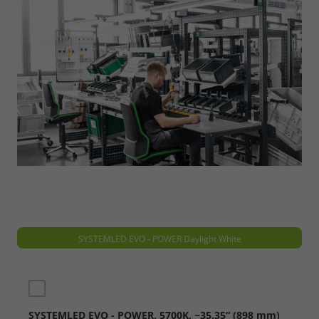
SYSTEMLED EVO - POWER Daylight White
SYSTEMLED EVO - POWER, 5700K, ~35.35“ (898 mm)