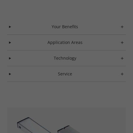
Your Benefits
Application Areas
Technology
Service