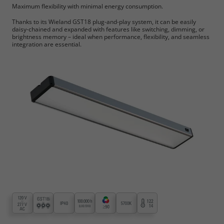
Maximum flexibility with minimal energy consumption.
Thanks to its Wieland GST18 plug-and-play system, it can be easily
daisy-chained and expanded with features like switching, dimming, or
brightness memory – ideal when performance, flexibility, and seamless
integration are essential.