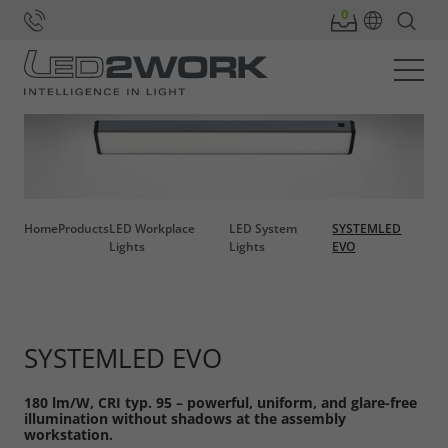
Home
Products
LED Workplace
LED System
SYSTEMLED
Lights
Lights
EVO
SYSTEMLED EVO
180 lm/W, CRI typ. 95 – powerful, uniform, and glare-free
illumination without shadows at the assembly
workstation.