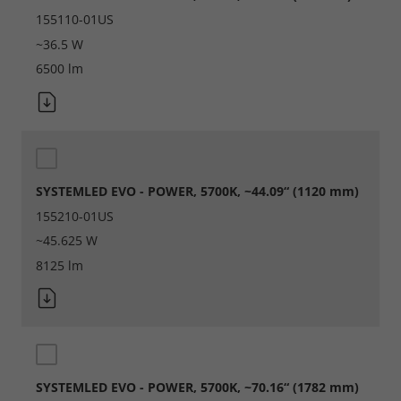
155110-01US
~36.5 W
6500 lm
SYSTEMLED EVO - POWER, 5700K, ~44.09“ (1120 mm)
155210-01US
~45.625 W
8125 lm
SYSTEMLED EVO - POWER, 5700K, ~70.16“ (1782 mm)