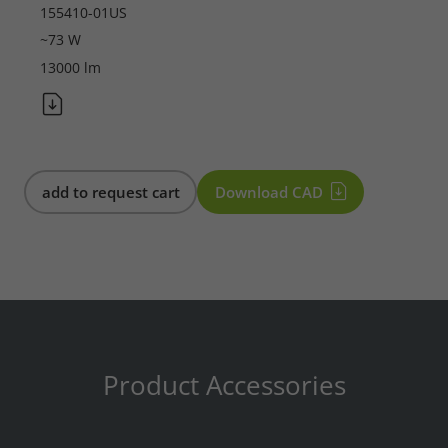
155410-01US
Required
~73 W
13000 lm
Consent Information
Marketing
add to request cart
Download CAD
Consent Information
Accept All
Save
Product Accessories
Refuse