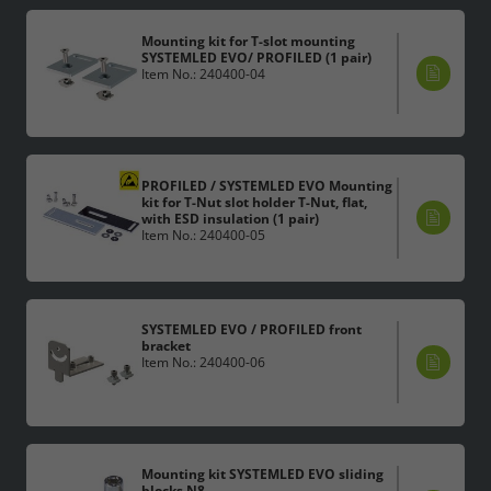
Legal notice
Privacy policy
Mounting kit for T-slot mounting
SYSTEMLED EVO/ PROFILED (1 pair)
Item No.: 240400-04
PROFILED / SYSTEMLED EVO Mounting
kit for T-Nut slot holder T-Nut, flat,
with ESD insulation (1 pair)
Item No.: 240400-05
SYSTEMLED EVO / PROFILED front
bracket
Item No.: 240400-06
Mounting kit SYSTEMLED EVO sliding
blocks N8