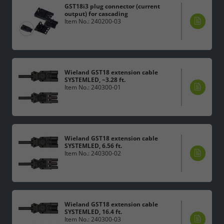
GST18i3 plug connector (current
output) for cascading
Item No.: 240200-03
Wieland GST18 extension cable
SYSTEMLED, ~3.28 ft.
Item No.: 240300-01
Wieland GST18 extension cable
SYSTEMLED, 6.56 ft.
Item No.: 240300-02
Wieland GST18 extension cable
SYSTEMLED, 16.4 ft.
Item No.: 240300-03