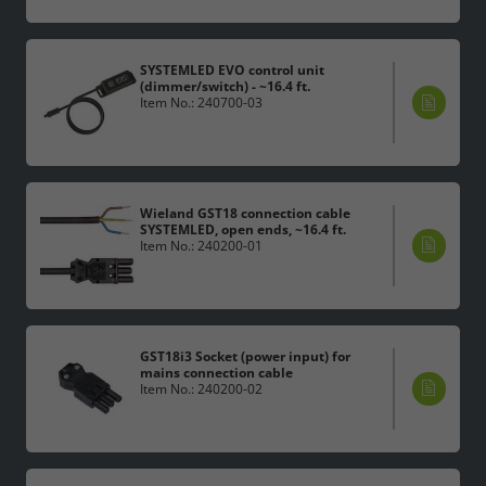
SYSTEMLED EVO control unit
(dimmer/switch) - ~16.4 ft.
Item No.: 240700-03
Wieland GST18 connection cable
SYSTEMLED, open ends, ~16.4 ft.
Item No.: 240200-01
GST18i3 Socket (power input) for
mains connection cable
Item No.: 240200-02