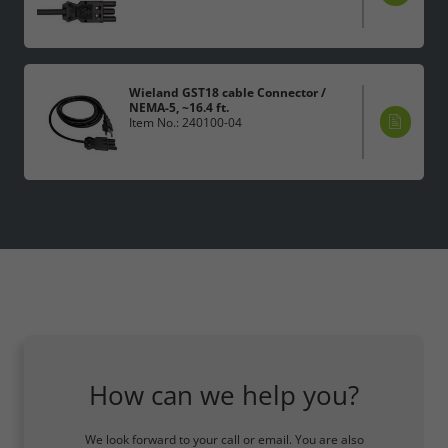
Wieland GST18 cable Connector /
NEMA-5, ~16.4 ft.
Item No.: 240100-04
How can we help you?
We look forward to your call or email. You are also