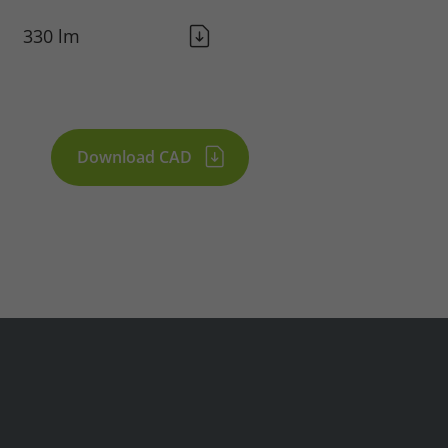
330 lm
Download CAD