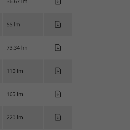
36.67 lm
55 lm
73.34 lm
110 lm
165 lm
220 lm