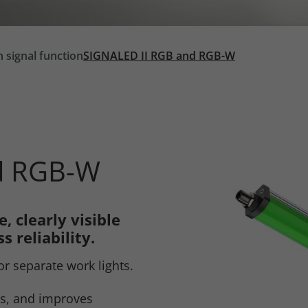
h signal function
SIGNALED II RGB and RGB-W
d RGB-W
, clearly visible
s reliability.
or separate work lights.
rs, and improves