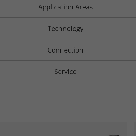
Application Areas
Technology
Connection
Service