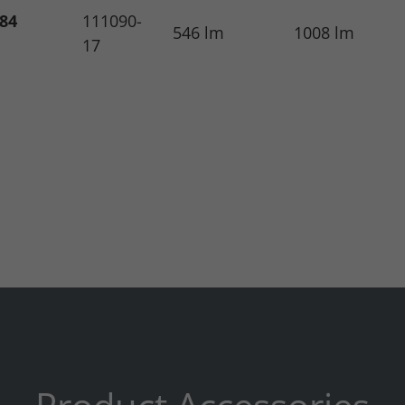
.84
111090-
546 lm
1008 lm
17